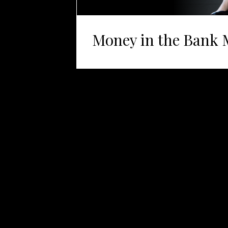
Money in the Bank 