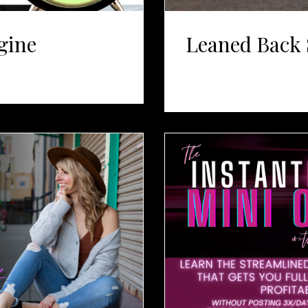
gine
Leaned Back 