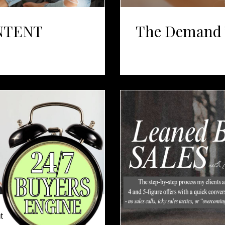
NTENT
The Demand 