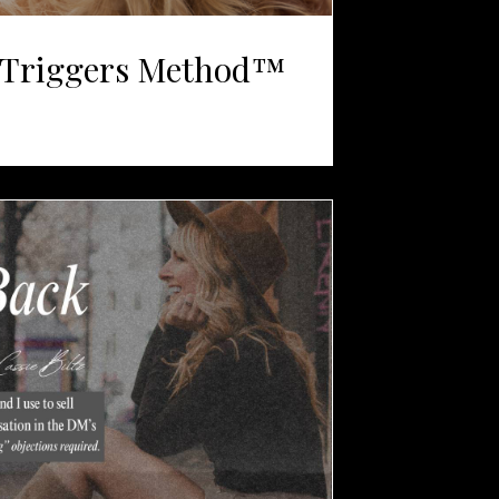
Triggers Method™