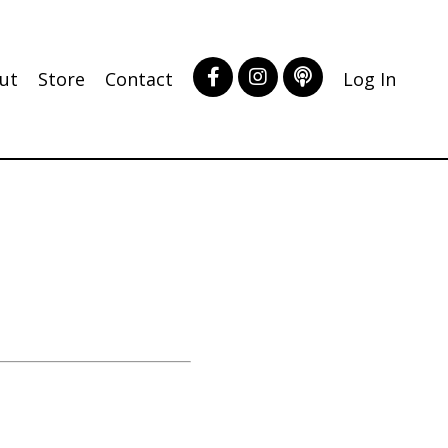
ut
Store
Contact
Log In