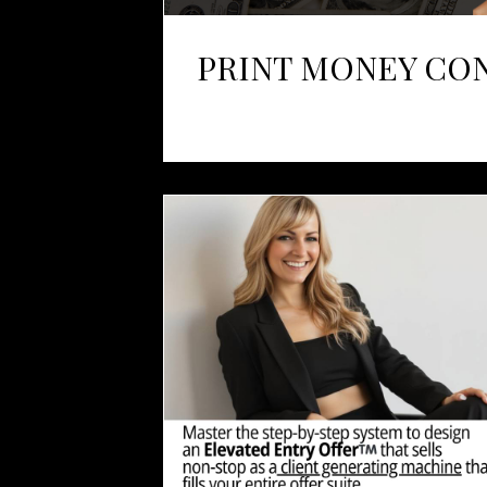
PRINT MONEY CO