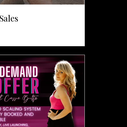
Sales