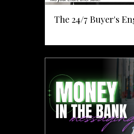
The 24/7 Buyer's En