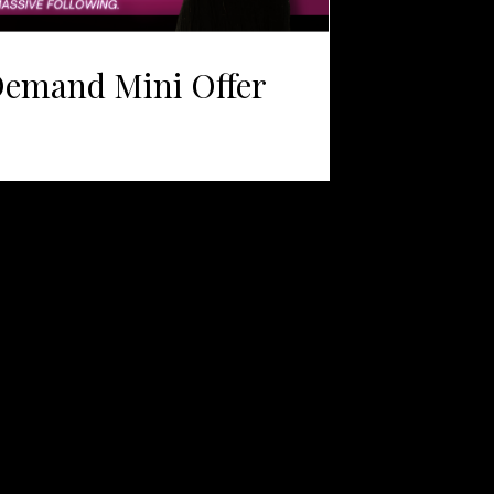
Demand Mini Offer