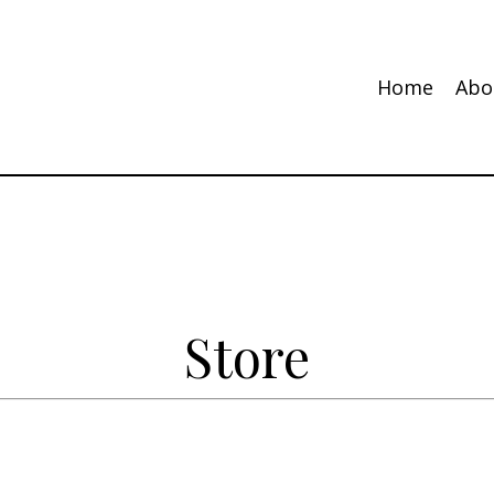
Home
Abo
Store