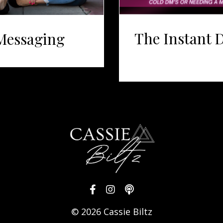
The Instant 
Messaging
© 2026 Cassie Biltz