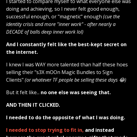
I started to compare myself to what everyone else was
doing and achieving, so I never felt good enough,
successful enough, or "magnetic" enough
(cue the
identity crisis and more "inner work" - after nearly a
DECADE of balls deep inner work lol)
And I constantly felt like the best-kept secret on
the internet.
I knew I was WAY more talented than half these hoes
selling their "s3X mOOn Magic Bundles to Sign
Clients"
(or whatever TF people be selling these days 😂)
But it felt like...
no one else was seeing that.
AND THEN IT CLICKED.
I needed to do the opposite of what I was doing.
I needed to stop trying to fit in,
and instead