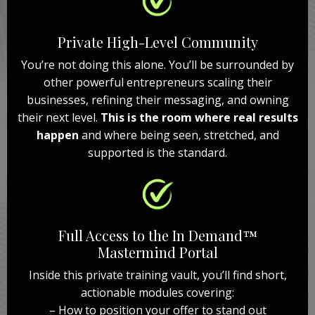
Private High-Level Community
You’re not doing this alone. You’ll be surrounded by
other powerful entrepreneurs scaling their
businesses, refining their messaging, and owning
their next level.
This is the room where real results
happen
and where being seen, stretched, and
supported is the standard.
Full Access to the In Demand™
Mastermind Portal
Inside this private training vault, you’ll find short,
actionable modules covering:
– How to position your offer to stand out