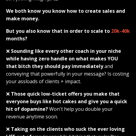
We both know you know how to create sales and
make money.
But you also know that in order to scale to
20k-40k
months?
❌
Sounding like every other coach in your niche
while having zero handle on what makes YOU
that bitch they should pay immediately
and
conveying that powerfully in your message? Is costing
your assloads of clients + impact.
❌
Those quick low-ticket offers you make that
everyone buys like hot cakes and give you a quick
hit of dopamine?
Won't help you double your
revenue anytime soon.
❌
Taking on the clients who suck the ever loving