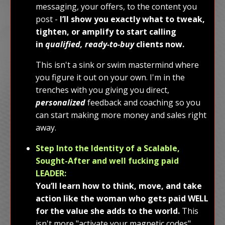
messaging, your offers, to the content you
post -
I’ll show you exactly what to tweak,
tighten, or amplify to start calling
in
qualified, ready-to-buy
clients now.
This isn't a sink or swim mastermind where
you figure it out on your own. I'm in the
trenches with you giving you direct,
personalized
feedback and coaching so you
can start making more money and sales right
away.
Step Into the Identity of a Scalable,
Sought-After and well fucking paid
LEADER:
You’ll learn how to think, move, and take
action like the woman who gets paid WELL
for the value she adds to the world.
This
isn't more "activate your magnetic codes"