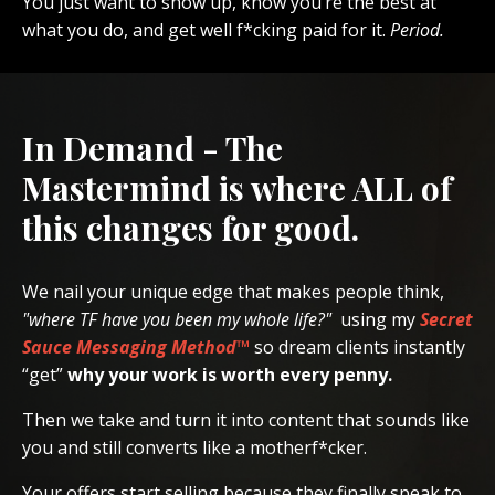
You just want to show up, know you’re the best at
what you do, and get well f*cking paid for it.
Period.
In Demand - The
Mastermind is where ALL of
this changes for good.
We nail your unique edge that makes people think,
"where TF have you been my whole life?"
using my
Secret
Sauce Messaging Method™
so dream clients instantly
“get”
why your work is worth every penny.
Then we take and turn it into content that sounds like
you and still converts like a motherf*cker.
Your offers start selling because they finally speak to