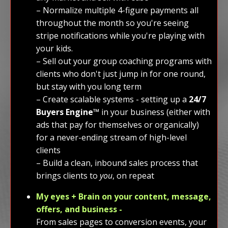
– Normalize multiple 4-figure payments all
throughout the month so you're seeing
stripe notifications while you're playing with
your kids.
– Sell out your group coaching programs with
clients who don't just jump in for one round,
but stay with you long term
– Create scalable systems - setting up a
24/7
Buyers Engine™️
in your business (either with
ads that pay for themselves or organically)
for a never-ending stream of high-level
clients
– Build a clean, inbound sales process that
brings clients to
you
, on repeat
My eyes + Brain on your content, message,
offers, and business -
From sales pages to conversion events, your