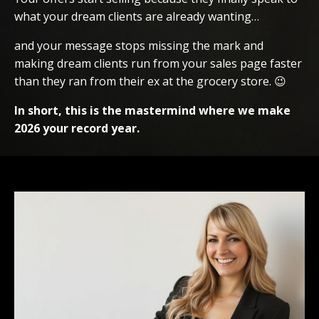
what your dream clients are already wanting…
and your message stops missing the mark and
making dream clients run from your sales page faster
than they ran from their ex at the grocery store. 😉
In short, this is the mastermind where we make
2026 your record year.