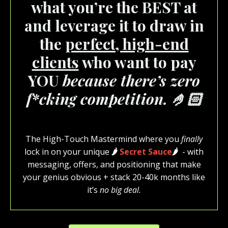
what you’re the BEST at
and leverage it to draw in
the
perfect, high-end
clients
who want to pay
YOU
because there’s zero
f*cking competition. 🤌🏻
The High-Touch Mastermind where you
finally
lock in on your unique
🌶️
Secret Sauce
🌶️
- with
messaging, offers, and positioning that make
your genius obvious + stack 20-40k months like
it’s
no big deal.