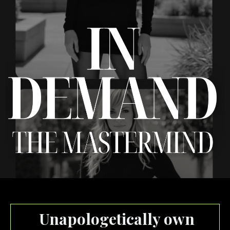
Unapologetically own