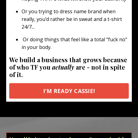
Or you trying to dress name brand when
really, you’d rather be in sweat and a t-shirt
24/7...
Or doing things that feel like a total "fuck no"
in your body.
We build a business that grows because
of who TF you
actually
are - not in spite
of it.
I'M READY CASSIE!