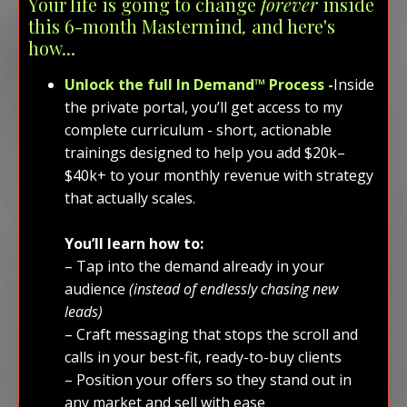
Your life is going to change
forever
inside
this 6-month Mastermind
,
and here's
how...
Unlock the full In Demand™ Process -
Inside
the private portal, you’ll get access to my
complete curriculum - short, actionable
trainings designed to help you add $20k–
$40k+ to your monthly revenue with strategy
that actually scales.
You’ll learn how to:
– Tap into the demand already in your
audience
(instead of endlessly chasing new
leads)
– Craft messaging that stops the scroll and
calls in your best-fit, ready-to-buy clients
– Position your offers so they stand out in
any market and sell with ease