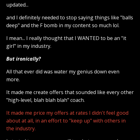
updated...
and I definitely needed to stop saying things like "balls
deep" and the F bomb in my content so much lol.
I mean... I really thought that I WANTED to be an "it
girl" in my industry.
But ironically?
All that ever did was water my genius down even
more.
It made me create offers that sounded like every other
"high-level, blah blah blah" coach.
It made me price my offers at rates I didn't feel good
about at all, in an effort to "keep up" with others in
the industry.