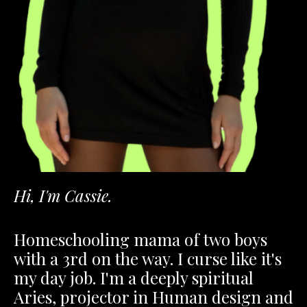
Hi, I'm Cassie.
Homeschooling mama of two boys
with a 3rd on the way. I curse like it's
my day job. I'm a deeply spiritual
Aries, projector in Human design and