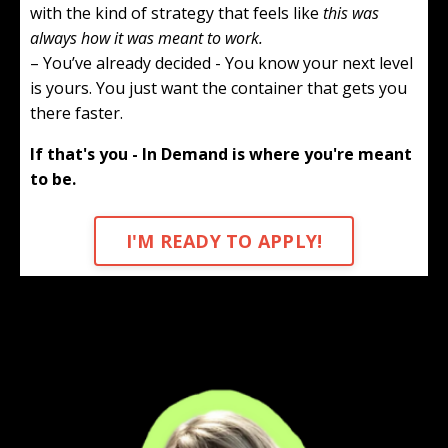
with the kind of strategy that feels like
this was
always how it was meant to work.
– You’ve already decided - You know your next level
is yours. You just want the container that gets you
there faster.
If that's you - In Demand is where you're meant
to be.
I'M READY TO APPLY!