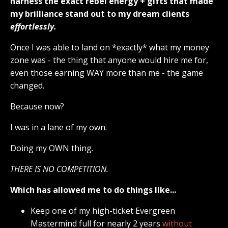
harness the exact rebel energy + gifts that made
my brilliance stand out to my dream clients
effortlessly.
Once I was able to land on *exactly* what my money
zone was - the thing that anyone would hire me for,
even those earning WAY more than me - the game
changed.
Because now?
I was in a lane of my own.
Doing my OWN thing.
THERE IS NO COMPETITION.
Which has allowed me to do things like...
Keep one of my high-ticket Evergreen
Mastermind full for nearly 2 years
without