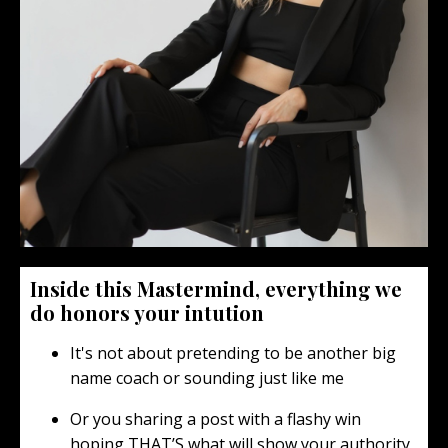
Inside this Mastermind, everything we
do honors your intution
It's not about pretending to be another big
name coach or sounding just like me
Or you sharing a post with a flashy win
hoping THAT’S what will show your authority