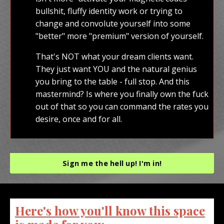
bullshit, fluffy identity work or trying to
change and convolute yourself into some
"better" more "premium" version of yourself.
That's NOT what your dream clients want.
They just want YOU and the natural genius
you bring to the table - full stop. And this
mastermind? Is where you finally own the fuck
out of that so you can command the rates you
desire, once and for all.
Sign me the hell up! I'm in!
Here's how you'll know this space