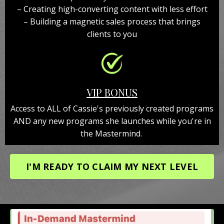
– Creating high-converting content with less effort
– Building a magnetic sales process that brings
clients to you
VIP BONUS
Access to ALL of Cassie's previously created programs
AND any new programs she launches while you're in
the Mastermind.
I'M READY TO CLAIM MY NEXT LEVEL