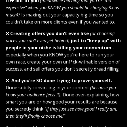
LIFE out of you
(meanwhile bitching that you're "too
expensive" when you KNOW you should be charging 3x as
much)?
Is maxing out your capacity big time so you
couldn't take on more clients even if you wanted to.
❌
Creating offers you don’t even like
(or choosing
prices you can't even get behind)
just to “keep up” with
people in your niche is killing your momentum
-
especially when you KNOW you’re here to run your
own race, create your own unf*ck-withable version of
success, and sell offers you don’t secretly dread filling.
❌
And you’re SO done trying to prove yourself.
Done subtly convincing in your content
(because you
know your audience feels it).
Done over-explaining how
smart you are or how good your results are because
you secretly think
"if they just see how good I really am,
then they'll finally choose me!"