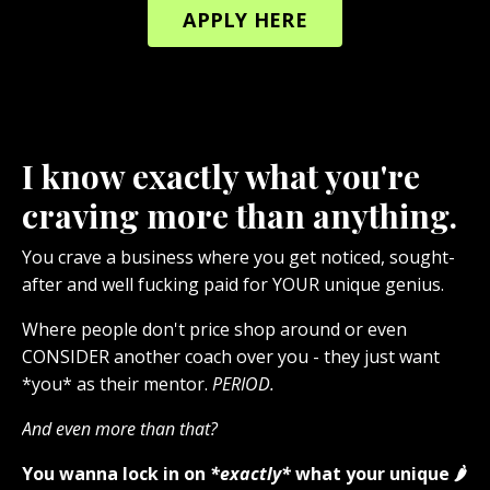
APPLY HERE
I know exactly what you're
craving more than anything.
You crave a business where you get noticed, sought-
after and well fucking paid for YOUR unique genius.
Where people don't price shop around or even
CONSIDER another coach over you - they just want
*you* as their mentor.
PERIOD.
And even more than that?
You wanna lock in on
*exactly*
what your unique 🌶️