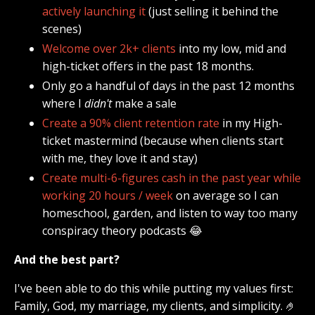
actively launching it
(just selling it behind the
scenes)
Welcome over 2k+ clients
into my low, mid and
high-ticket offers in the past 18 months.
Only go a handful of days in the past 12 months
where I
didn't
make a sale
Create a 90% client retention rate
in my High-
ticket mastermind (because when clients start
with me, they love it and stay)
Create multi-6-figures cash in the past year while
working 20 hours / week
on average so I can
homeschool, garden, and listen to way too many
conspiracy theory podcasts 😂
And the best part?
I've been able to do this while putting my values first:
Family, God, my marriage, my clients, and simplicity. 🤌