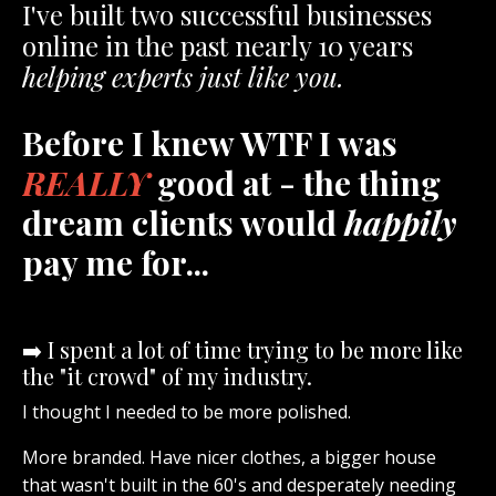
I've built two successful businesses
online in the past nearly 10 years
helping experts just like you.
Before I knew WTF I was
REALLY
good at - the thing
dream clients would
happily
pay me for...
➡️ I spent a lot of time trying to be more like
the "it crowd" of my industry.
I thought I needed to be more polished.
More branded. Have nicer clothes, a bigger house
that wasn't built in the 60's and desperately needing