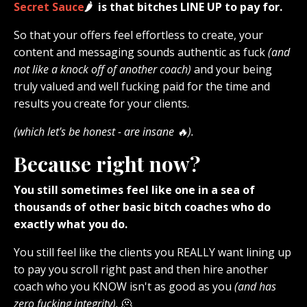
Secret Sauce
🌶️ is that bitches LINE UP to pay for.
So that your offers feel effortless to create, your
content and messaging sounds authentic as fuck
(and
not like a knock off of another coach)
and your being
truly valued and well fucking paid for the time and
results you create for your clients.
(which let's be honest - are insane 🔥).
Because right now?
You still sometimes feel like one in a sea of
thousands of other basic bitch coaches who do
exactly what you do.
You still feel like the clients you REALLY want lining up
to pay you scroll right past and then hire another
coach who you KNOW isn't as good as you
(and has
zero fucking integrity).
🫠