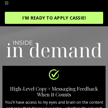
🏻
I'M READY TO APPLY CASSIE!
High-Level Copy + Messaging Feedback
When it Counts
You’ll have access to my eyes and brain on the content