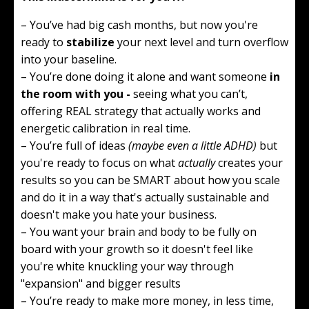
– You’ve had big cash months, but now you're
ready to
stabilize
your next level and turn overflow
into your baseline.
– You’re done doing it alone and want someone
in
the room with you -
seeing what you can’t,
offering REAL strategy that actually works and
energetic calibration in real time.
– You’re full of ideas
(maybe even a little ADHD)
but
you're ready to focus on what
actually
creates your
results so you can be SMART about how you scale
and do it in a way that's actually sustainable and
doesn't make you hate your business.
– You want your brain and body to be fully on
board with your growth so it doesn't feel like
you're white knuckling your way through
"expansion" and bigger results
– You’re ready to make more money, in less time,