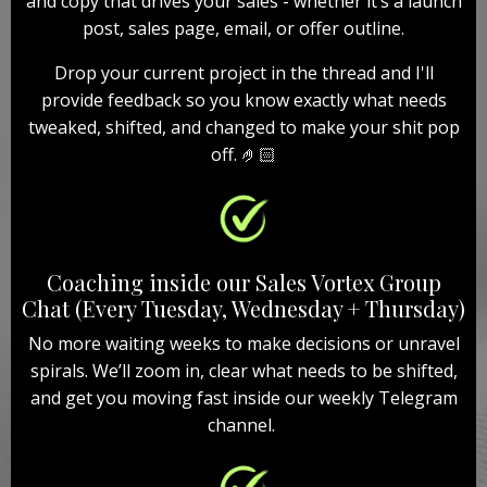
and copy that drives your sales - whether it’s a launch
post, sales page, email, or offer outline.
Drop your current project in the thread and I'll
provide feedback so you know exactly what needs
tweaked, shifted, and changed to make your shit pop
off. 🤌🏻
Coaching inside our Sales Vortex Group
Chat (Every Tuesday, Wednesday + Thursday)
No more waiting weeks to make decisions or unravel
spirals. We’ll zoom in, clear what needs to be shifted,
and get you moving fast inside our weekly Telegram
channel.