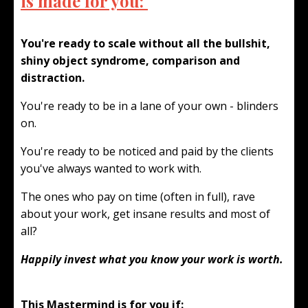
is made for you:
You're ready to scale without all the bullshit,
shiny object syndrome, comparison and
distraction.
You're ready to be in a lane of your own - blinders
on.
You're ready to be noticed and paid by the clients
you've always wanted to work with.
The ones who pay on time (often in full), rave
about your work, get insane results and most of
all?
Happily invest what you know your work is worth.
This Mastermind is for you if: